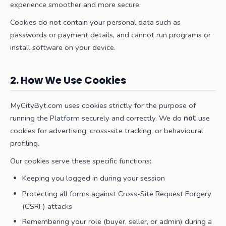
experience smoother and more secure.
Cookies do not contain your personal data such as
passwords or payment details, and cannot run programs or
install software on your device.
2. How We Use Cookies
MyCityByt.com uses cookies strictly for the purpose of
running the Platform securely and correctly. We do
not
use
cookies for advertising, cross-site tracking, or behavioural
profiling.
Our cookies serve these specific functions:
Keeping you logged in during your session
Protecting all forms against Cross-Site Request Forgery
(CSRF) attacks
Remembering your role (buyer, seller, or admin) during a