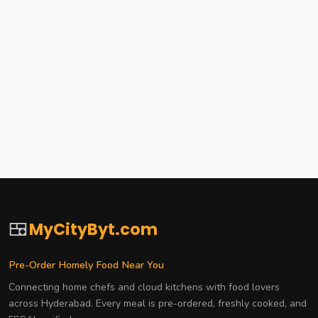
🍱
MyCityByt.com
Pre-Order Homely Food Near You
Connecting home chefs and cloud kitchens with food lovers
across Hyderabad. Every meal is pre-ordered, freshly cooked, and