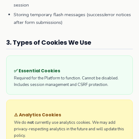
session
Storing temporary flash messages (success/error notices
after form submissions)
3. Types of Cookies We Use
✅ Essential Cookies
Required for the Platform to function. Cannot be disabled.
Includes session management and CSRF protection.
⚠️ Analytics Cookies
We do
not
currently use analytics cookies. We may add
privacy-respecting analytics in the future and will update this
policy.