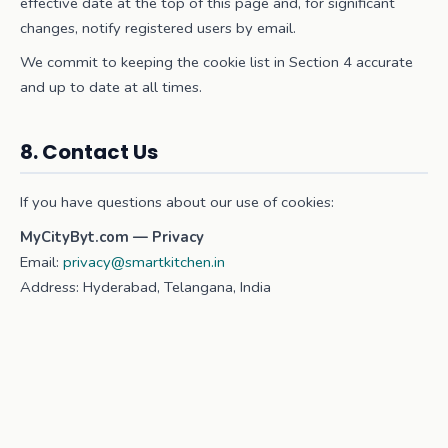
effective date at the top of this page and, for significant
changes, notify registered users by email.
We commit to keeping the cookie list in Section 4 accurate
and up to date at all times.
8. Contact Us
If you have questions about our use of cookies:
MyCityByt.com — Privacy
Email:
privacy@smartkitchen.in
Address: Hyderabad, Telangana, India