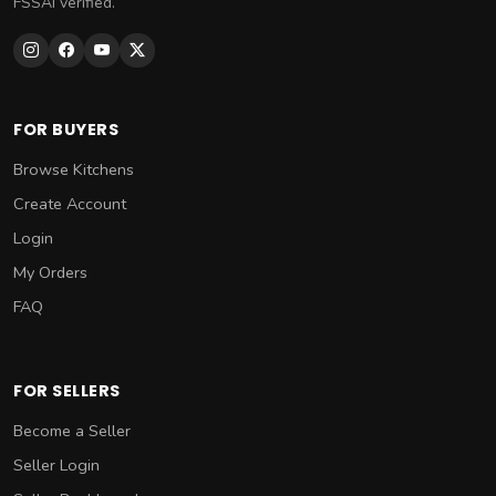
FSSAI verified.
FOR BUYERS
Browse Kitchens
Create Account
Login
My Orders
FAQ
FOR SELLERS
Become a Seller
Seller Login