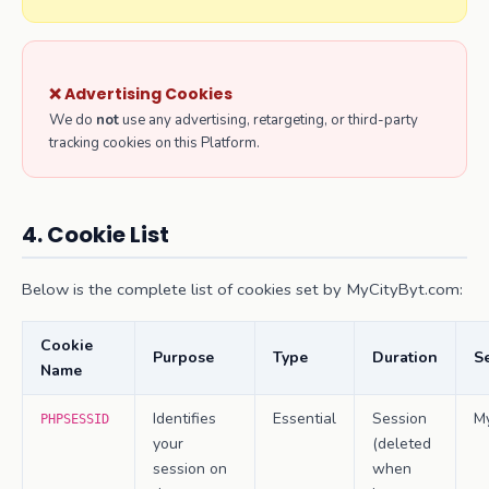
❌ Advertising Cookies
We do
not
use any advertising, retargeting, or third-party
tracking cookies on this Platform.
4. Cookie List
Below is the complete list of cookies set by MyCityByt.com:
Cookie
Purpose
Type
Duration
Se
Name
Identifies
Essential
Session
M
PHPSESSID
your
(deleted
session on
when