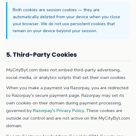
Both cookies are session cookies — they are
automatically deleted from your device when you close
your browser. We do not use persistent cookies that
remain on your device beyond your session.
5. Third-Party Cookies
MyCityByt.com does not embed third-party advertising,
social media, or analytics scripts that set their own cookies.
When you make a payment via Razorpay, you are redirected
to Razorpay's secure payment page. Razorpay may set its
own cookies on their domain during payment processing,
governed by
Razorpay's Privacy Policy
. These cookies are
outside our control and are not active on the MyCityByt.com
domain.