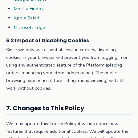
Mozilla Firefox
Apple Safari
Microsoft Edge
6.2 Impact of Disabling Cookies
Since we only use essential session cookies, disabling
cookies in your browser will prevent you from logging in or
using any authenticated feature of the Platform (placing
orders, managing your store, admin panel). The public
browsing experience (store listing, menu viewing) will still
work without cookies.
7. Changes to This Policy
We may update this Cookie Policy if we introduce new
features that require additional cookies. We will update the