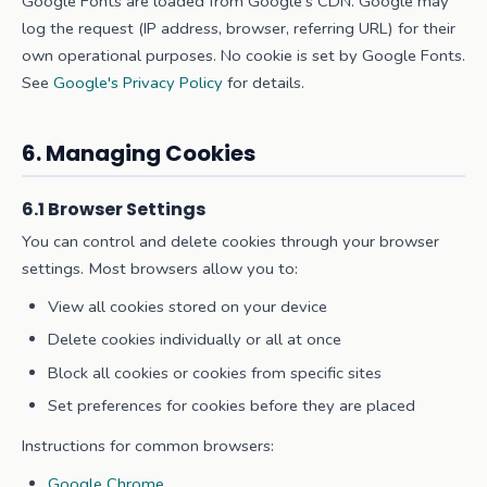
Google Fonts are loaded from Google's CDN. Google may
log the request (IP address, browser, referring URL) for their
own operational purposes. No cookie is set by Google Fonts.
See
Google's Privacy Policy
for details.
6. Managing Cookies
6.1 Browser Settings
You can control and delete cookies through your browser
settings. Most browsers allow you to:
View all cookies stored on your device
Delete cookies individually or all at once
Block all cookies or cookies from specific sites
Set preferences for cookies before they are placed
Instructions for common browsers:
Google Chrome