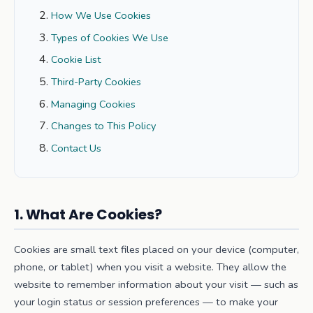
How We Use Cookies
Types of Cookies We Use
Cookie List
Third-Party Cookies
Managing Cookies
Changes to This Policy
Contact Us
1. What Are Cookies?
Cookies are small text files placed on your device (computer,
phone, or tablet) when you visit a website. They allow the
website to remember information about your visit — such as
your login status or session preferences — to make your