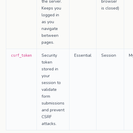
the server.
browser
Keeps you
is closed)
logged in
as you
navigate
between
pages.
Security
Essential
Session
M
csrf_token
token
stored in
your
session to
validate
form
submissions
and prevent
CSRF
attacks.