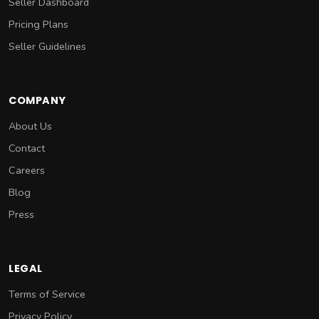
Seller Dashboard
Pricing Plans
Seller Guidelines
COMPANY
About Us
Contact
Careers
Blog
Press
LEGAL
Terms of Service
Privacy Policy