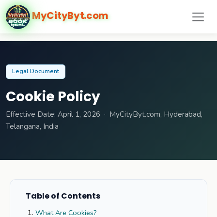
MyCityByt.com
Legal Document
Cookie Policy
Effective Date: April 1, 2026 · MyCityByt.com, Hyderabad,
Telangana, India
Table of Contents
What Are Cookies?